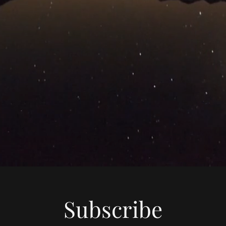
Subscribe