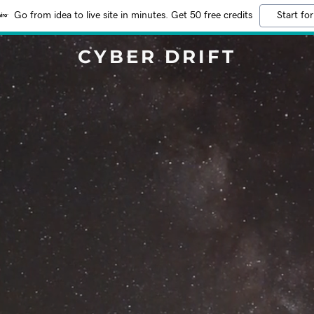
Go from idea to live site in minutes. Get 50 free credits
Start for
CYBER DRIFT