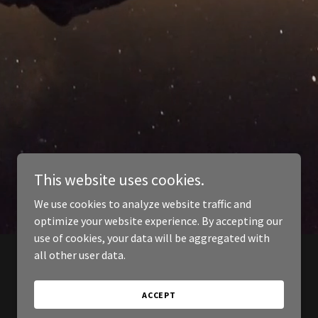
This website uses cookies.
We use cookies to analyze website traffic and
optimize your website experience. By accepting our
use of cookies, your data will be aggregated with
all other user data.
ACCEPT