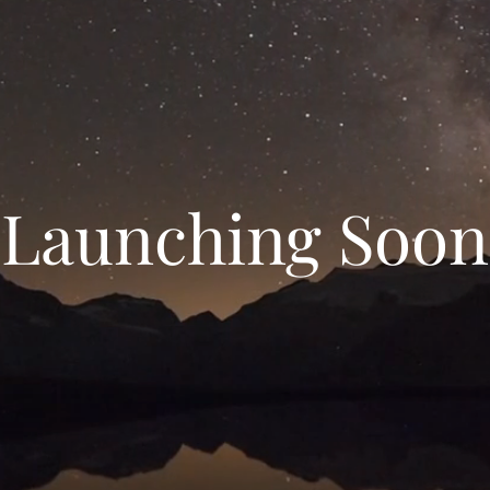
Launching Soon